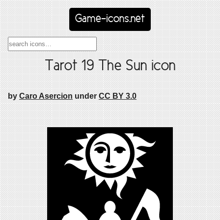
Game-icons.net
Tarot 19 The Sun icon
by
Caro Asercion
under
CC BY 3.0