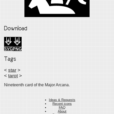
Download
SVG
PNG
Tags
<
star
>
<
tarot
>
Nineteenth card of the Major Arcana.
Ideas & Requests
Recent icons
FAQ
About