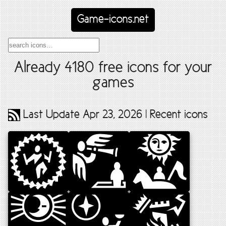
Game-icons.net
Already
4180
free icons for your
games
Last Update Apr 23, 2026 |
Recent icons