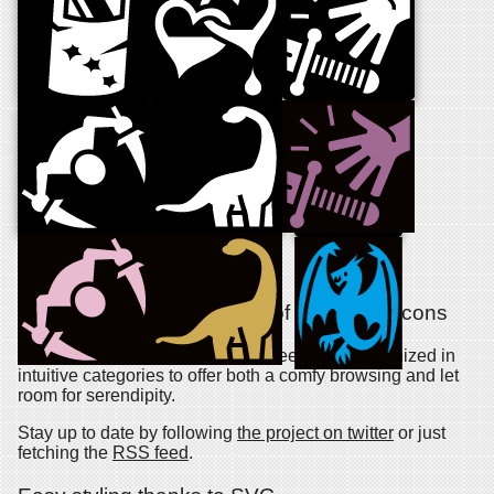
About the project
An ever growing collection of free game icons
Dozen new symbols are added weekly and organized in
intuitive categories to offer both a comfy browsing and let
room for serendipity.
Stay up to date by following
the project on twitter
or just
fetching the
RSS feed
.