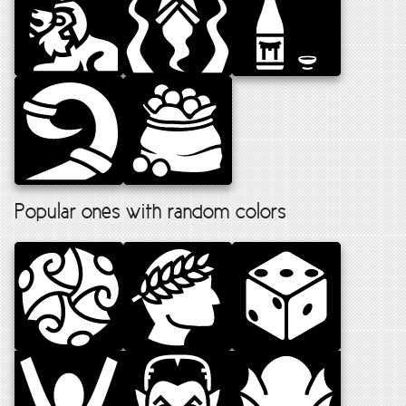
Popular ones with random colors