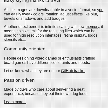
Easy styling thanks to SVG
All the images are downloadable in a vector format, so
you
can easily tweak
colors, rotation, adjust effects like blur,
bevels or shadows and add
badges
.
Another direct benefit is infinite scaling with low
memory
, it
means no size limit for the resulting files which can be
used for high resolution interfaces, retina display, logos,
stencils etc...
Community oriented
People designing video games or enthusiasts crafting
board games have different constraints and needs.
Let us know what they are on our
GitHub tracker
.
Passion driven
Made by
guys
who care about delivering a neat
experience, because they eat their own dog food.
Learn more...