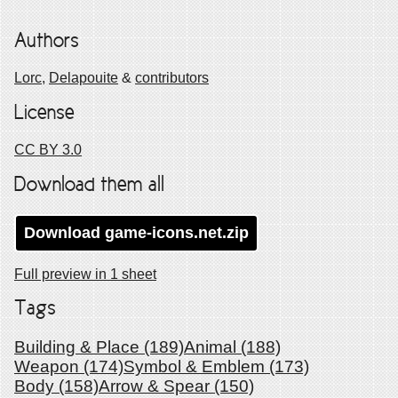
Authors
Lorc,
Delapouite
&
contributors
License
CC BY 3.0
Download them all
Download
game-icons.net
.zip
Full preview in 1 sheet
Tags
Building & Place (189)
Animal (188)
Weapon (174)
Symbol & Emblem (173)
Body (158)
Arrow & Spear (150)