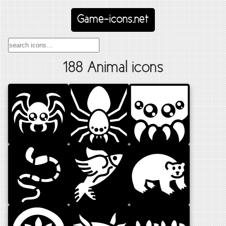
Game-icons.net
188 Animal icons