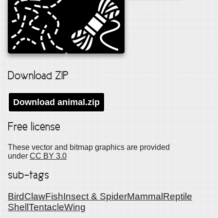
Download ZIP
Download
animal
.zip
Free license
These vector and bitmap graphics are provided
under
CC BY 3.0
sub-tags
Bird
Claw
Fish
Insect & Spider
Mammal
Reptile
Shell
Tentacle
Wing