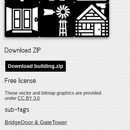
Download ZIP
Download
building
.zip
Free license
These vector and bitmap graphics are provided
under
CC BY 3.0
sub-tags
Bridge
Door & Gate
Tower