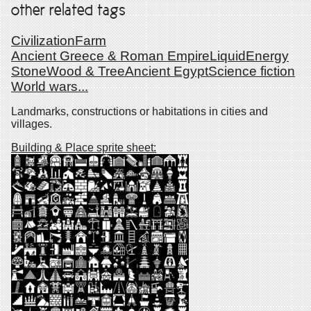
other related tags
Civilization
Farm
Ancient Greece & Roman Empire
Liquid
Energy
Stone
Wood & Tree
Ancient Egypt
Science fiction
World wars
...
Landmarks, constructions or habitations in cities and
villages.
Building & Place sprite sheet: