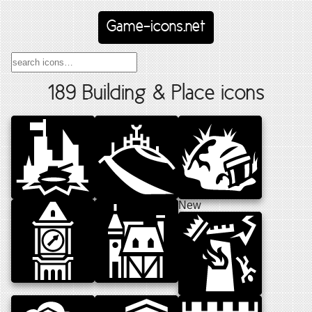
Game-icons.net
189 Building & Place icons
New