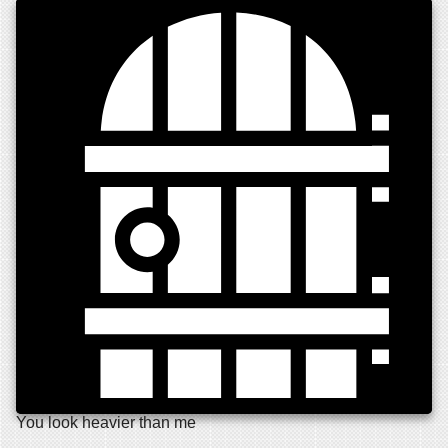
You look heavier than me