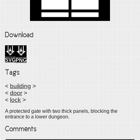
Download
SVG
PNG
Tags
<
building
>
<
door
>
<
lock
>
A protected gate with two thick panels, blocking the
entrance to a lower dungeon.
Comments