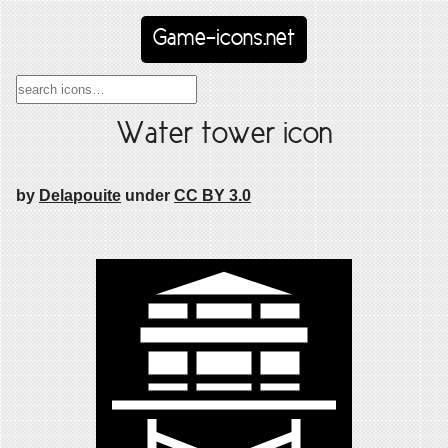
Game-icons.net
Water tower icon
by
Delapouite
under
CC BY 3.0