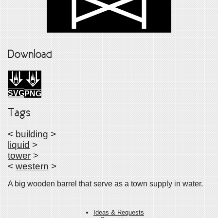
Download
SVG
PNG
Tags
<
building
>
liquid
>
tower
>
<
western
>
A big wooden barrel that serve as a town supply in water.
Ideas & Requests