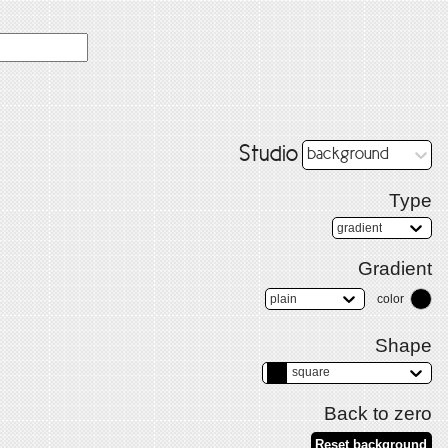
Studio
background
Type
gradient
Gradient
plain
color
Shape
square
Back to zero
Reset background