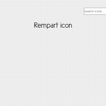
Rempart icon