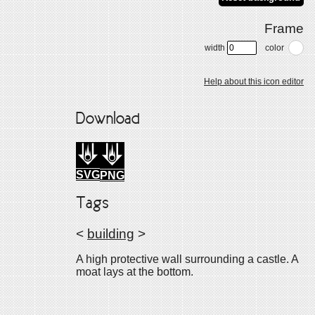
Frame
width
color
Help about this icon editor
Download
SVG
PNG
Tags
<
building
>
A high protective wall surrounding a castle. A
moat lays at the bottom.