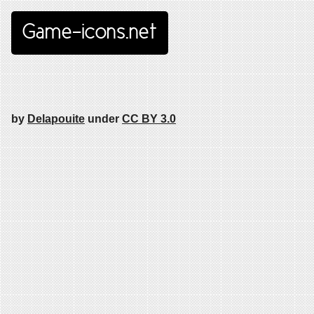
Game-icons.net
by
Delapouite
under
CC BY 3.0