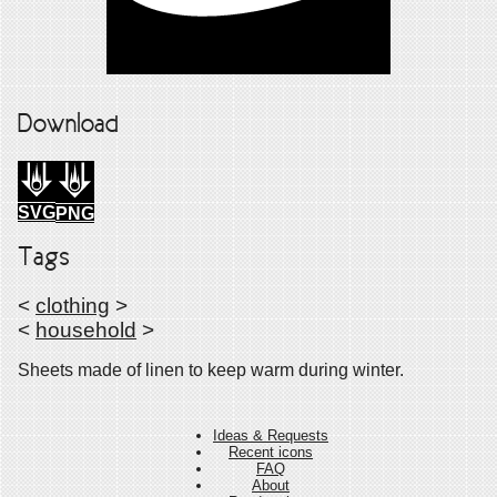
Download
SVG
PNG
Tags
<
clothing
>
<
household
>
Sheets made of linen to keep warm during winter.
Ideas & Requests
Recent icons
FAQ
About