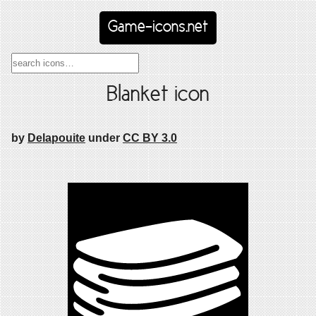
Game-icons.net
Blanket icon
by
Delapouite
under
CC BY 3.0