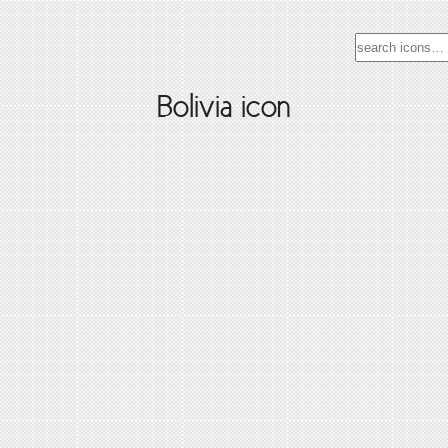
Bolivia icon