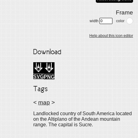
Frame
width
color
Help about this icon editor
Download
SVG
PNG
Tags
<
map
>
Landlocked country of South America located
on the Altiplano of the Andean mountain
range. The capital is Sucre.