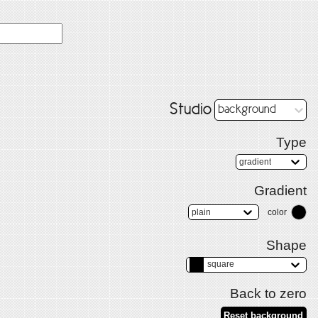
Studio
background
Type
gradient
Gradient
plain
color
Shape
square
Back to zero
Reset background