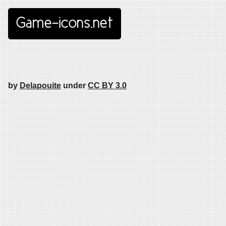
Game-icons.net
by
Delapouite
under
CC BY 3.0