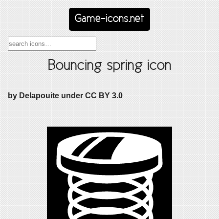
Game-icons.net
Bouncing spring icon
by
Delapouite
under
CC BY 3.0