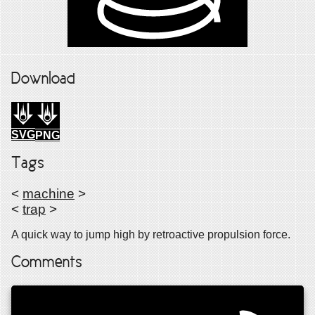
Download
SVG
PNG
Tags
<
machine
>
<
trap
>
A quick way to jump high by retroactive propulsion force.
Comments