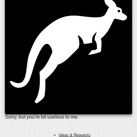
Sorry, but you're bit useless to me.
Ideas & Requests