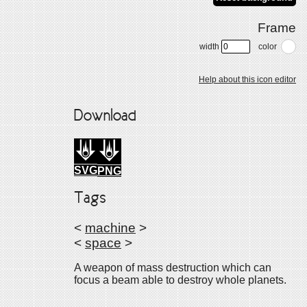
Frame
width
color
Help about this icon editor
Download
SVG
PNG
Tags
<
machine
>
<
space
>
A weapon of mass destruction which can
focus a beam able to destroy whole planets.