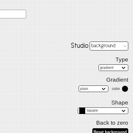
Studio
background
Type
gradient
Gradient
plain
color
Shape
square
Back to zero
Reset background