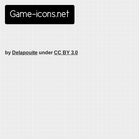
Game-icons.net
by
Delapouite
under
CC BY 3.0