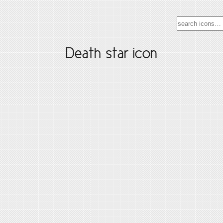
Death star icon