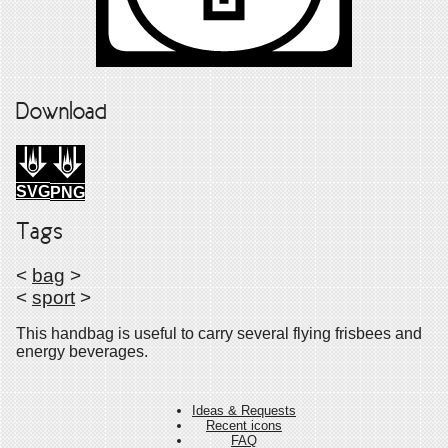
Download
SVG
PNG
Tags
<
bag
>
<
sport
>
This handbag is useful to carry several flying frisbees and
energy beverages.
Ideas & Requests
Recent icons
FAQ