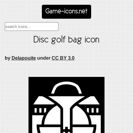
Game-icons.net
Disc golf bag icon
by
Delapouite
under
CC BY 3.0