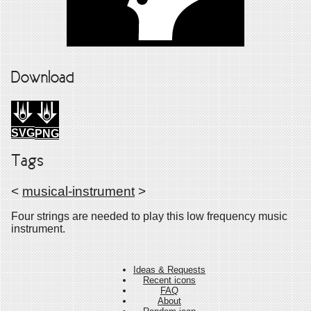
Download
SVG
PNG
Tags
<
musical-instrument
>
Four strings are needed to play this low frequency music
instrument.
Ideas & Requests
Recent icons
FAQ
About