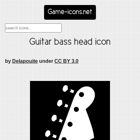
Game-icons.net
Guitar bass head icon
by
Delapouite
under
CC BY 3.0