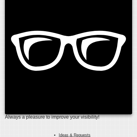
Always a pleasure to improve your visibility!
Ideas & Requests