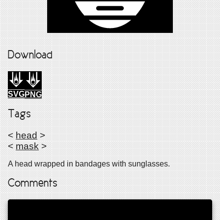
Download
SVG
PNG
Tags
<
head
>
<
mask
>
A head wrapped in bandages with sunglasses.
Comments