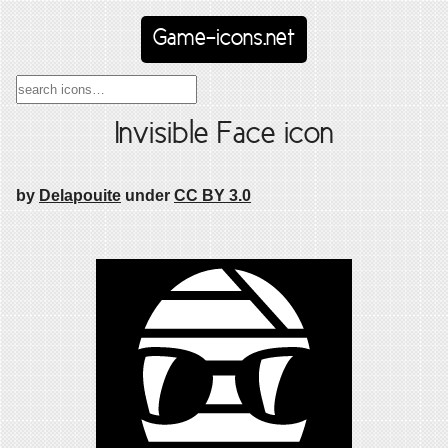
Game-icons.net
Invisible Face icon
by
Delapouite
under
CC BY 3.0