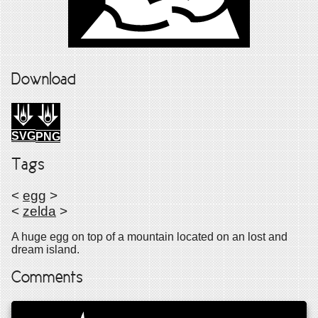
Download
SVG
PNG
Tags
<
egg
>
<
zelda
>
A huge egg on top of a mountain located on an lost and
dream island.
Comments