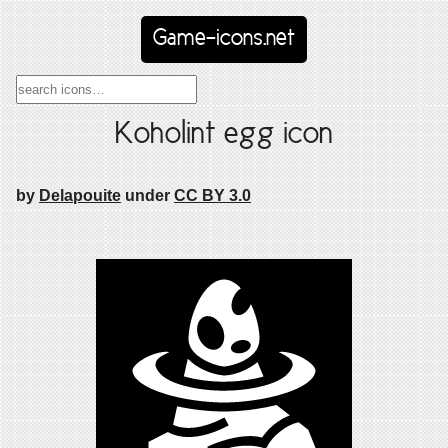
Game-icons.net
Koholint egg icon
by
Delapouite
under
CC BY 3.0