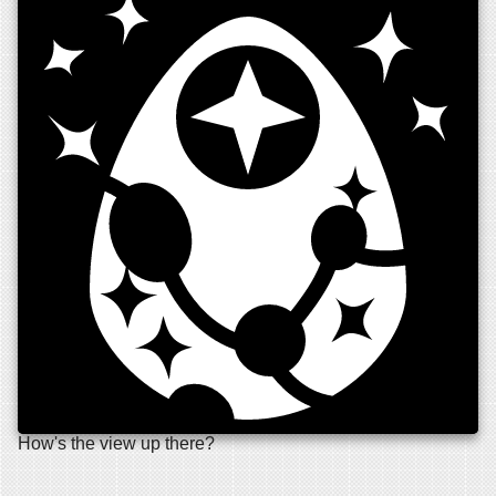
How's the view up there?