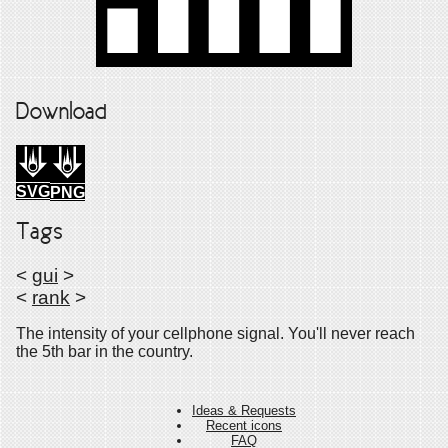
Download
SVG
PNG
Tags
<
gui
>
<
rank
>
The intensity of your cellphone signal. You'll never reach
the 5th bar in the country.
Ideas & Requests
Recent icons
FAQ