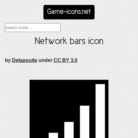
Game-icons.net
Network bars icon
by
Delapouite
under
CC BY 3.0