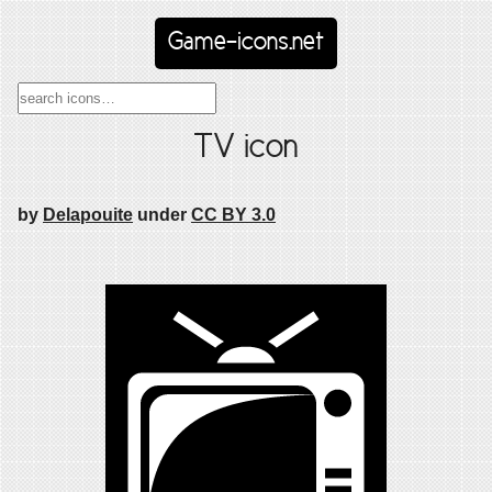
Game-icons.net
TV icon
by
Delapouite
under
CC BY 3.0