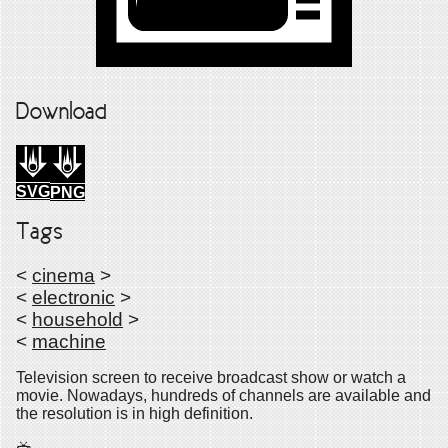
Download
SVG
PNG
Tags
<
cinema
>
<
electronic
>
<
household
>
<
machine
Television screen to receive broadcast show or watch a
movie. Nowadays, hundreds of channels are available and
the resolution is in high definition.