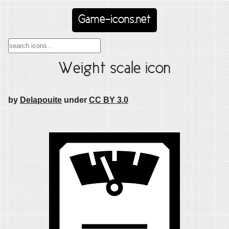
Game-icons.net
Weight scale icon
by
Delapouite
under
CC BY 3.0