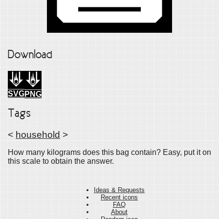
Download
SVG
PNG
Tags
<
household
>
How many kilograms does this bag contain? Easy, put it on
this scale to obtain the answer.
Ideas & Requests
Recent icons
FAQ
About