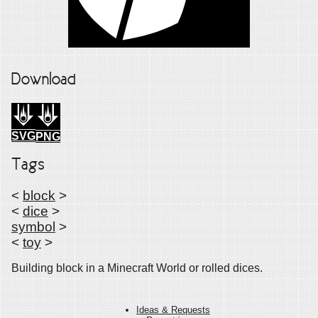
Download
SVG
PNG
Tags
<
block
>
<
dice
>
symbol
>
<
toy
>
Building block in a Minecraft World or rolled dices.
Ideas & Requests