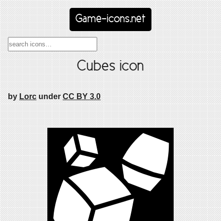
Game-icons.net
Cubes icon
by
Lorc
under
CC BY 3.0