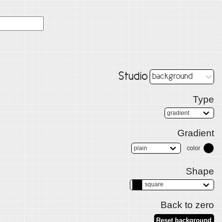
Studio
background
Type
gradient
Gradient
plain
color
Shape
square
Back to zero
Reset background