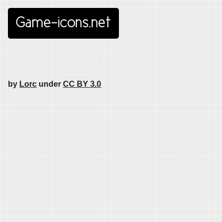
Game-icons.net
by
Lorc
under
CC BY 3.0