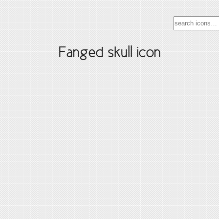
Fanged skull icon