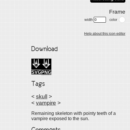
Frame
width
color
Help about this icon editor
Download
SVG
PNG
Tags
<
skull
>
<
vampire
>
Remaining skeleton with pointy teeth of a
vampire exposed to the sun.