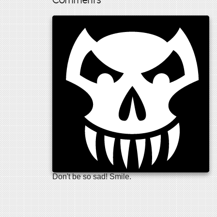
Comments
Don't be so sad! Smile.