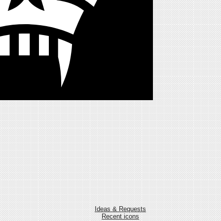
Ideas & Requests
Recent icons