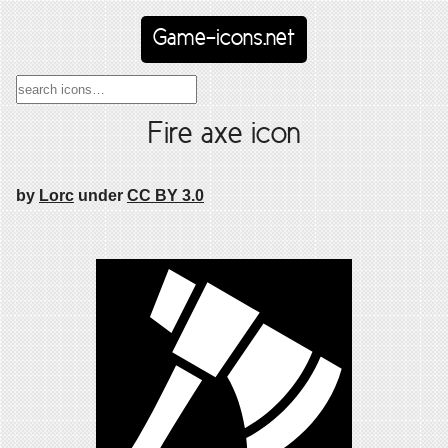
Game-icons.net
Fire axe icon
by
Lorc
under
CC BY 3.0