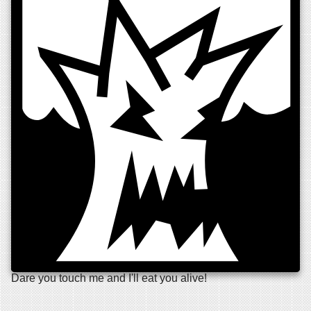
Dare you touch me and I'll eat you alive!