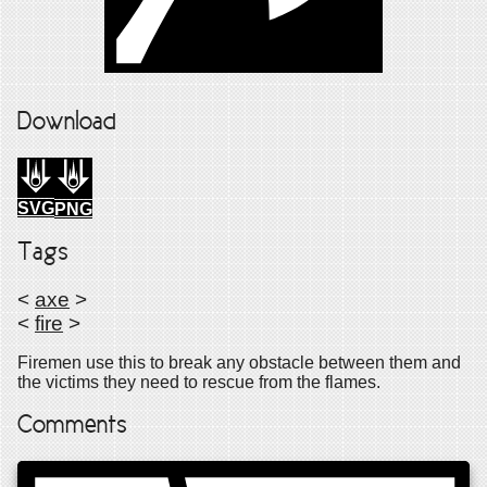
Download
SVG
PNG
Tags
<
axe
>
<
fire
>
Firemen use this to break any obstacle between them and
the victims they need to rescue from the flames.
Comments