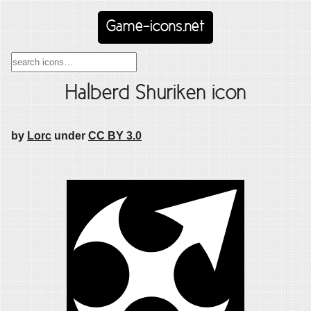
Game-icons.net
Halberd Shuriken icon
by
Lorc
under
CC BY 3.0