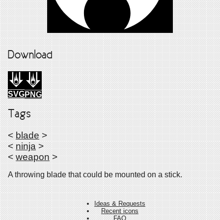
Download
SVG
PNG
Tags
<
blade
>
<
ninja
>
<
weapon
>
A throwing blade that could be mounted on a stick.
Ideas & Requests
Recent icons
FAQ