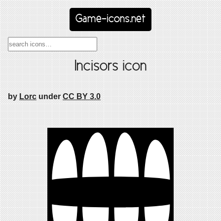
Game-icons.net
Incisors icon
by
Lorc
under
CC BY 3.0