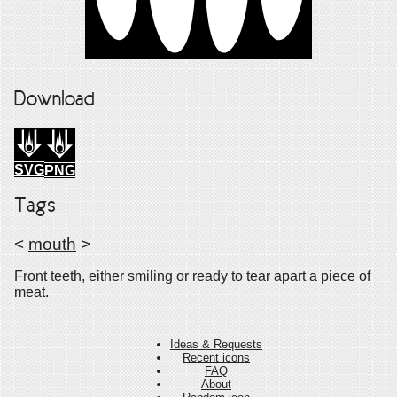
Download
SVG
PNG
Tags
<
mouth
>
Front teeth, either smiling or ready to tear apart a piece of
meat.
Ideas & Requests
Recent icons
FAQ
About