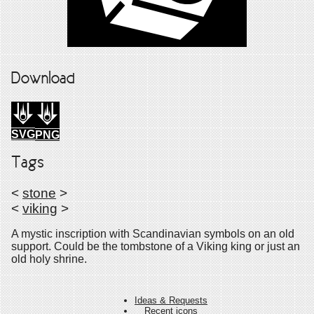
Download
SVG
PNG
Tags
<
stone
>
<
viking
>
A mystic inscription with Scandinavian symbols on an old
support. Could be the tombstone of a Viking king or just an
old holy shrine.
Ideas & Requests
Recent icons