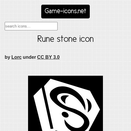
Game-icons.net
Rune stone icon
by
Lorc
under
CC BY 3.0