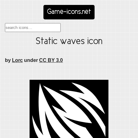
Game-icons.net
Static waves icon
by
Lorc
under
CC BY 3.0