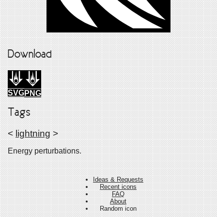
Download
SVG
PNG
Tags
<
lightning
>
Energy perturbations.
Ideas & Requests
Recent icons
FAQ
About
Random icon