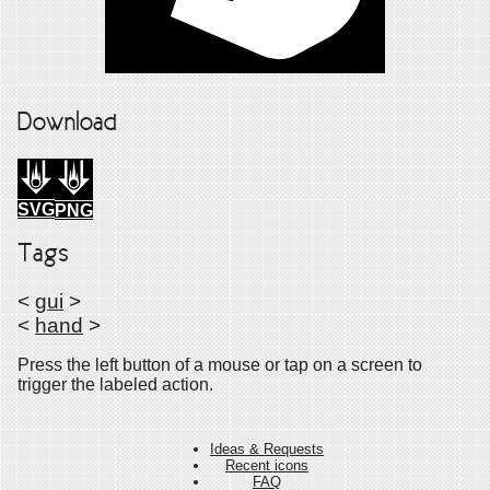
Download
SVG
PNG
Tags
<
gui
>
<
hand
>
Press the left button of a mouse or tap on a screen to
trigger the labeled action.
Ideas & Requests
Recent icons
FAQ