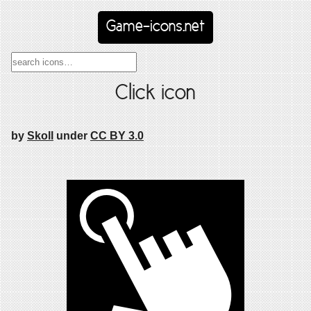
Game-icons.net
Click icon
by
Skoll
under
CC BY 3.0