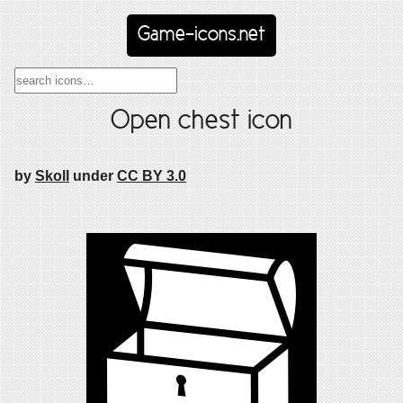
Game-icons.net
Open chest icon
by
Skoll
under
CC BY 3.0