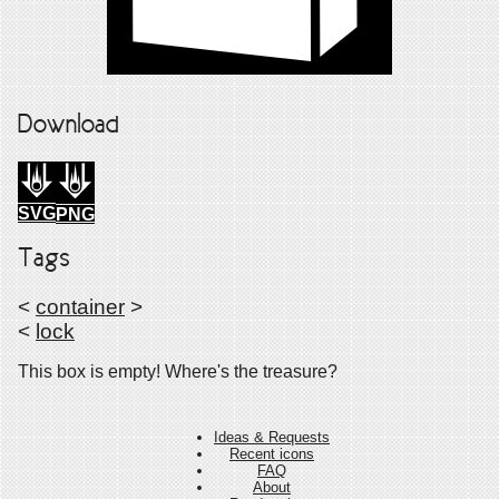
Download
SVG
PNG
Tags
<
container
>
<
lock
This box is empty! Where's the treasure?
Ideas & Requests
Recent icons
FAQ
About