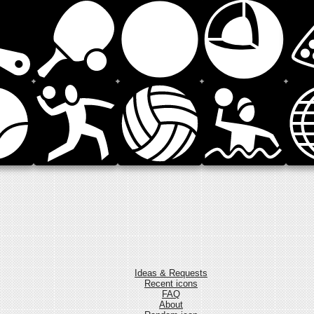
Ideas & Requests
Recent icons
FAQ
About