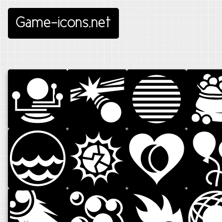
Game-icons.net