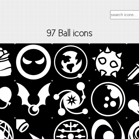
97 Ball icons