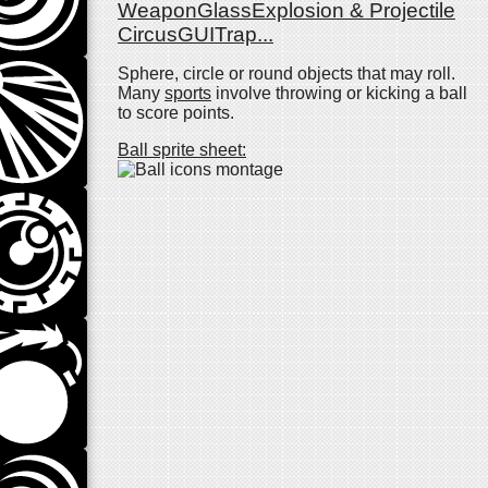
Weapon
Glass
Explosion & Projectile
Circus
GUI
Trap
...
Sphere, circle or round objects that may roll.
Many
sports
involve throwing or kicking a ball
to score points.
Ball sprite sheet: