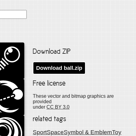
Download ZIP
Download
ball
.zip
Free license
These vector and bitmap graphics are
provided
under
CC BY 3.0
related tags
Sport
Space
Symbol & Emblem
Toy